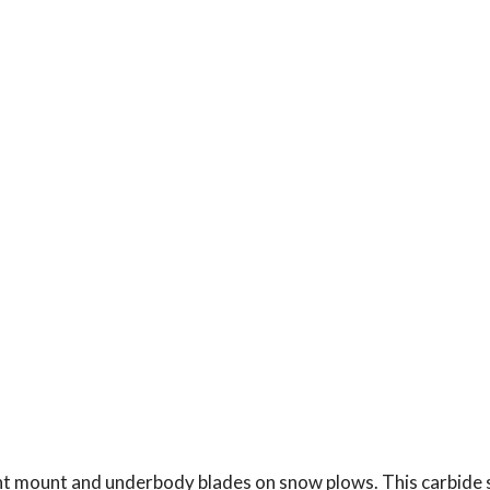
Applications:
Dimensions:
Description:
nt mount and underbody blades on snow plows. This carbide 