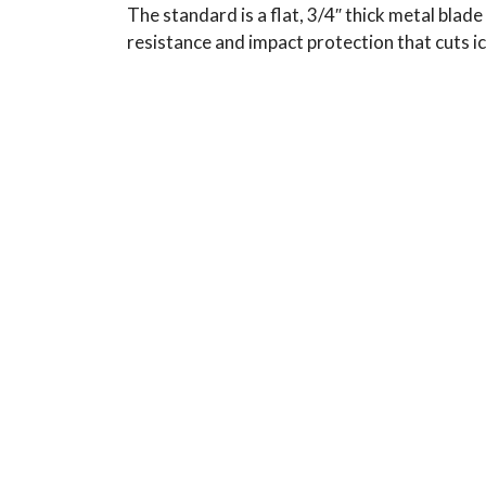
The standard is a flat, 3/4″ thick metal blad
resistance and impact protection that cuts i
Typical Use:
Applications: