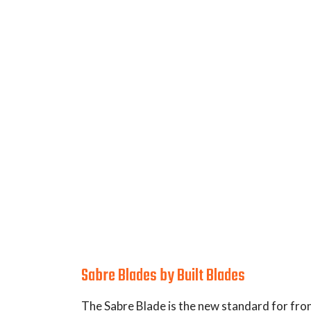
Applications:
Dimensions:
Description:
Sabre Blades by Built Blades
The Sabre Blade is the new standard for fro