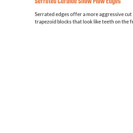
Serrated Carbide Snow Plow Edges
Serrated edges offer a more aggressive cut t
trapezoid blocks that look like teeth on the f
Typical Use: