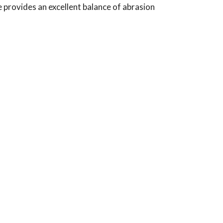
de provides an excellent balance of abrasion
Typical Use:
Applications: