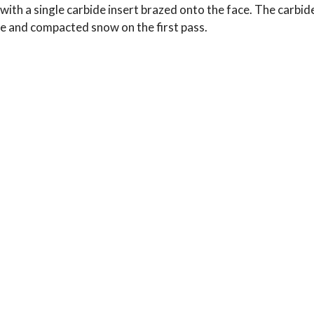
e with a single carbide insert brazed onto the face. The carbi
ce and compacted snow on the first pass.
Typical Use:
Applications: