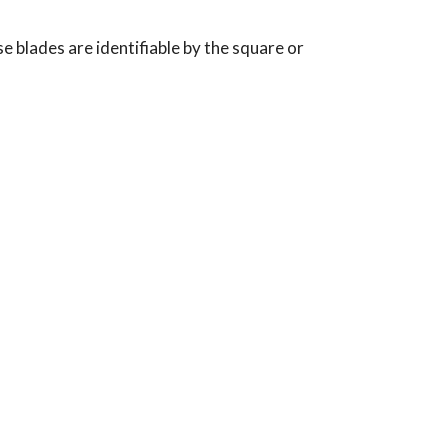
 blades are identifiable by the square or