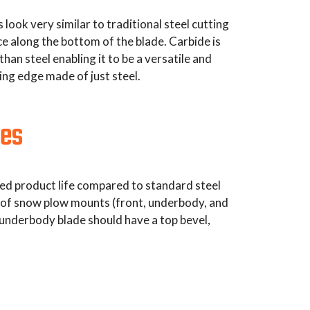
ook very similar to traditional steel cutting
ce along the bottom of the blade. Carbide is
an steel enabling it to be a versatile and
ing edge made of just steel.
des
nded product life compared to standard steel
es of snow plow mounts (front, underbody, and
 underbody blade should have a top bevel,