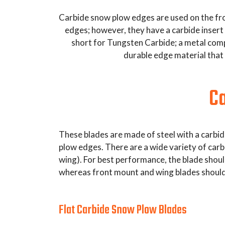
Carbide snow plow edges are used on the fron
edges; however, they have a carbide insert 
short for Tungsten Carbide; a metal compo
durable edge material that 
Ca
These blades are made of steel with a carbid
plow edges. There are a wide variety of carb
wing). For best performance, the blade shou
whereas front mount and wing blades should
Flat Carbide Snow Plow Blades