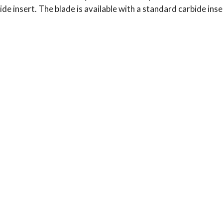
de insert. The blade is available with a standard carbide inser
Typical Use:
Applications: