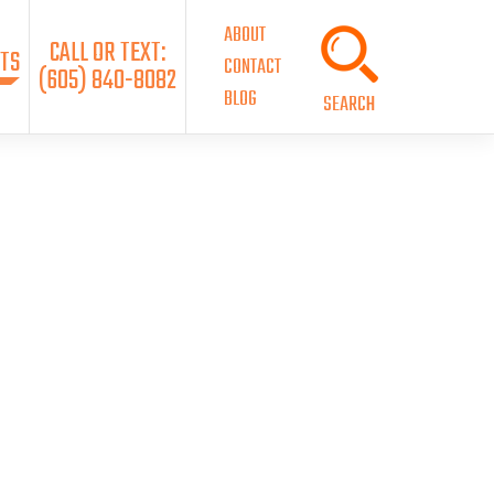
ABOUT
CALL OR TEXT:
TS
CONTACT
(605) 840-8082
BLOG
SEARCH