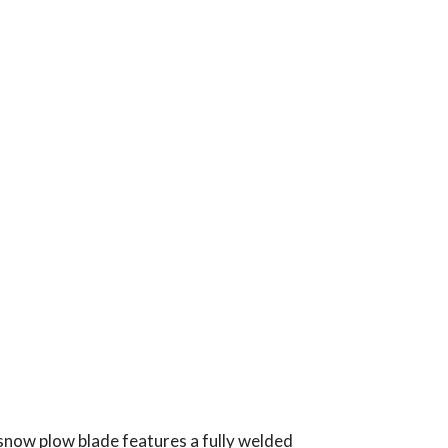
snow plow blade features a fully welded