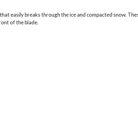
hat easily breaks through the ice and compacted snow. These
ront of the blade.
Typical Use: