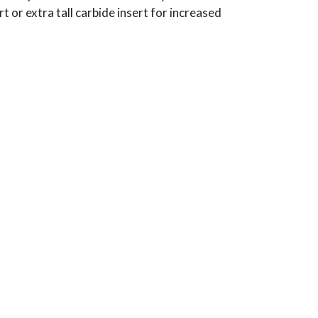
t or extra tall carbide insert for increased
Typical Use:
Applications: