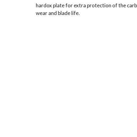
hardox plate for extra protection of the carbi
wear and blade life.
Typical Use:
Applications: