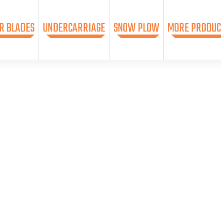
R BLADES
UNDERCARRIAGE
SNOW PLOW
MORE PRODUC