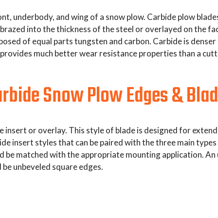
t, underbody, and wing of a snow plow. Carbide plow blades l
brazed into the thickness of the steel or overlayed on the fa
sed of equal parts tungsten and carbon. Carbide is denser th
provides much better wear resistance properties than a cutt
rbide Snow Plow Edges & Bla
e insert or overlay. This style of blade is designed for exte
ide insert styles that can be paired with the three main typ
ld be matched with the appropriate mounting application. An
 be unbeveled square edges.