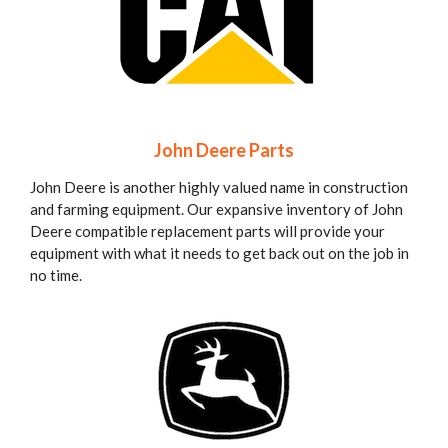
John Deere Parts
John Deere is another highly valued name in construction
and farming equipment. Our expansive inventory of John
Deere compatible replacement parts will provide your
equipment with what it needs to get back out on the job in
no time.