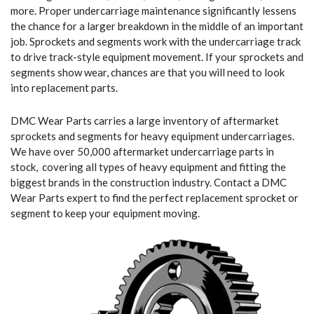
more. Proper undercarriage maintenance significantly lessens
the chance for a larger breakdown in the middle of an important
job. Sprockets and segments work with the undercarriage track
to drive track-style equipment movement. If your sprockets and
segments show wear, chances are that you will need to look
into replacement parts.
DMC Wear Parts carries a large inventory of aftermarket
sprockets and segments for heavy equipment undercarriages.
We have over 50,000 aftermarket undercarriage parts in
stock, covering all types of heavy equipment and fitting the
biggest brands in the construction industry. Contact a DMC
Wear Parts expert to find the perfect replacement sprocket or
segment to keep your equipment moving.