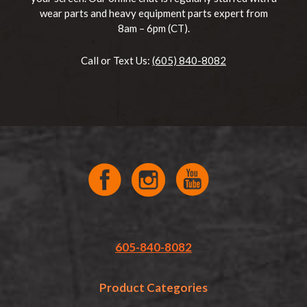
wear parts and heavy equipment parts expert from
8am – 6pm (CT).
Call or Text Us:
(605) 840-8082
605-840-8082
Product Categories