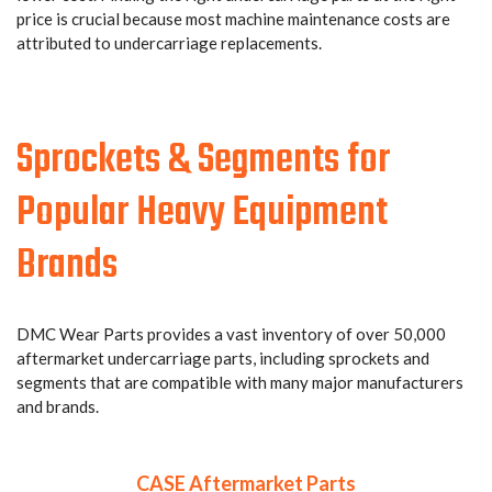
price is crucial because most machine maintenance costs are
attributed to undercarriage replacements.
Sprockets & Segments for
Popular Heavy Equipment
Brands
DMC Wear Parts provides a vast inventory of over 50,000
aftermarket undercarriage parts, including sprockets and
segments that are compatible with many major manufacturers
and brands.
CASE Aftermarket Parts