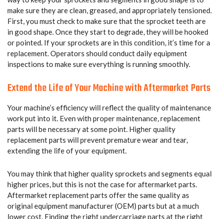
make sure they are clean, greased, and appropriately tensioned.
First, you must check to make sure that the sprocket teeth are
in good shape. Once they start to degrade, they will be hooked
or pointed. If your sprockets are in this condition, it’s time for a
replacement. Operators should conduct daily equipment
inspections to make sure everything is running smoothly.
Extend the Life of Your Machine with Aftermarket Parts
Your machine’s efficiency will reflect the quality of maintenance
work put into it. Even with proper maintenance, replacement
parts will be necessary at some point. Higher quality
replacement parts will prevent premature wear and tear,
extending the life of your equipment.
You may think that higher quality sprockets and segments equal
higher prices, but this is not the case for aftermarket parts.
Aftermarket replacement parts offer the same quality as
original equipment manufacturer (OEM) parts but at a much
lower cost. Finding the right undercarriage parts at the right