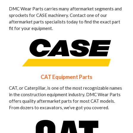
DMC Wear Parts carries many aftermarket segments and
sprockets for CASE machinery. Contact one of our
aftermarket parts specialists today to find the exact part
fit for your equipment.
CAT Equipment Parts
CAT, or Caterpillar, is one of the most recognizable names
in the construction equipment industry. DMC Wear Parts
offers quality aftermarket parts for most CAT models.
From dozers to excavators, we’ve got you covered.