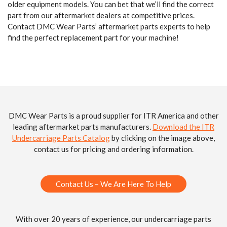
older equipment models. You can bet that we’ll find the correct
part from our aftermarket dealers at competitive prices.
Contact DMC Wear Parts’ aftermarket parts experts to help
find the perfect replacement part for your machine!
DMC Wear Parts is a proud supplier for ITR America and other
leading aftermarket parts manufacturers.
Download the ITR
Undercarriage Parts Catalog
by clicking on the image above,
contact us for pricing and ordering information.
Contact Us – We Are Here To Help
With over 20 years of experience, our undercarriage parts