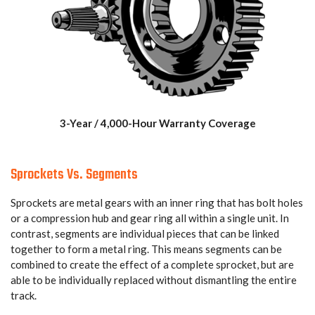
3-Year / 4,000-Hour Warranty Coverage
Sprockets Vs. Segments
Sprockets are metal gears with an inner ring that has bolt holes
or a compression hub and gear ring all within a single unit. In
contrast, segments are individual pieces that can be linked
together to form a metal ring. This means segments can be
combined to create the effect of a complete sprocket, but are
able to be individually replaced without dismantling the entire
track.