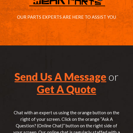
OUR PARTS EXPERTS ARE HERE TO ASSIST YOU
Send Us A Message
or
Get A Quote
Chat with an expert us using the orange button on the
right of your screen. Click on the orange “Ask A
Question? (Online Chat)” button on the right side of
your screen. Our online chat is regularly staffed with a