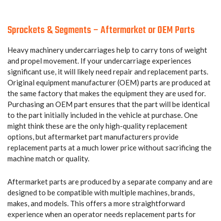
Sprockets & Segments – Aftermarket or OEM Parts
Heavy machinery undercarriages help to carry tons of weight
and propel movement. If your undercarriage experiences
significant use, it will likely need repair and replacement parts.
Original equipment manufacturer (OEM) parts are produced at
the same factory that makes the equipment they are used for.
Purchasing an OEM part ensures that the part will be identical
to the part initially included in the vehicle at purchase. One
might think these are the only high-quality replacement
options, but aftermarket part manufacturers provide
replacement parts at a much lower price without sacrificing the
machine match or quality.
Aftermarket parts are produced by a separate company and are
designed to be compatible with multiple machines, brands,
makes, and models. This offers a more straightforward
experience when an operator needs replacement parts for