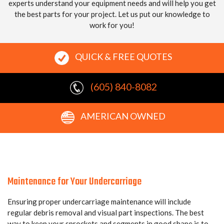
experts understand your equipment needs and will help you get
the best parts for your project. Let us put our knowledge to
work for you!
QUICK & FREE QUOTES
(605) 840-8082
AMERICAN OWNED
Maintenance for Your Undercarriage
Ensuring proper undercarriage maintenance will include
regular debris removal and visual part inspections. The best
way to keep your sprockets and segments in good shape is to