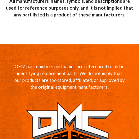
All manufacturers’ names, symbols, and descriptions are
used for reference purposes only, and it is not implied that
any part listed is a product of these manufacturers.
OEM part numbers and names are referenced to aid in
identifying replacement parts. We do not imply that
our products are sponsored, affiliated, or approved by
the original equipment manufacturers.