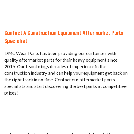
Contact A Construction Equipment Aftermarket Parts
Specialist
DMC Wear Parts has been providing our customers with
quality aftermarket parts for their heavy equipment since
2016. Our team brings decades of experience in the
construction industry and can help your equipment get back on
the right track in no time. Contact our aftermarket parts
specialists and start discovering the best parts at competitive
prices!