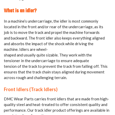
What is an idler?
In a machine’s undercarriage, the idler is most commonly
located in the front and/or rear of the undercarriage, as its
job is to move the track and propel the machine forwards
and backward. The front idler also keeps everything aligned
and absorbs the impact of the shock while driving the
machine. Idlers are wheel-
shaped and usually quite sizable. They work with the
tensioner in the undercarriage to ensure adequate
tension of the track to prevent the track from falling off.
This
ensures that the track chain stays aligned during movement
across rough and challenging terrain.
Front Idlers (Track Idlers)
DMC Wear Parts carries front idlers that are made from high-
quality steel and heat-treated to offer consistent quality and
performance. Our track idler product offerings are available in