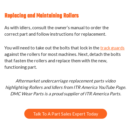
Replacing and Maintaining Rollers
As with idlers, consult the owner’s manual to order the
correct part and follow instructions for replacement.
You will need to take out the bolts that lock in the
track guards
against the rollers for most machines. Next, detach the bolts
that fasten the rollers and replace them with the new,
functioning part.
Aftermarket undercarriage replacement parts video
highlighting Rollers and Idlers from ITR America YouTube Page.
DMC Wear Parts is a proud supplier of ITR America Parts.
Talk To A Part Sales Expert Today