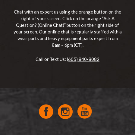
Chat with an expert us using the orange button on the
right of your screen. Click on the orange “Ask A
Question? (Online Chat)” button on the right side of
your screen. Our online chat is regularly staffed with a
wear parts and heavy equipment parts expert from
8am – 6pm (CT).
Call or Text Us:
(605) 840-8082