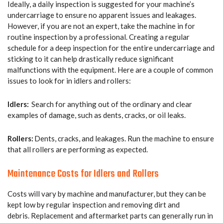
Ideally, a daily inspection is suggested for your machine’s
undercarriage to ensure no apparent issues and leakages.
However, if you are not an expert, take the machine in for
routine inspection by a professional. Creating a regular
schedule for a deep inspection for the entire undercarriage and
sticking to it can help drastically reduce significant
malfunctions with the equipment. Here are a couple of common
issues to look for in idlers and rollers:
Idlers:
Search for anything out of the ordinary and clear
examples of damage, such as dents, cracks, or oil leaks.
Rollers:
Dents, cracks, and leakages. Run the machine to ensure
that all rollers are performing as expected.
Maintenance Costs for Idlers and Rollers
Costs will vary by machine and manufacturer, but they can be
kept low by regular inspection and removing dirt and
debris. Replacement and aftermarket parts can generally run in