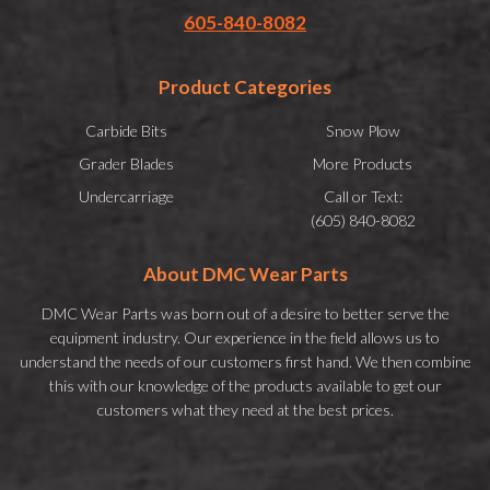
605-840-8082
Product Categories
Carbide Bits
Snow Plow
Grader Blades
More Products
Undercarriage
Call or Text:
(605) 840-8082
About DMC Wear Parts
DMC Wear Parts was born out of a desire to better serve the
equipment industry. Our experience in the field allows us to
understand the needs of our customers first hand. We then combine
this with our knowledge of the products available to get our
customers what they need at the best prices.