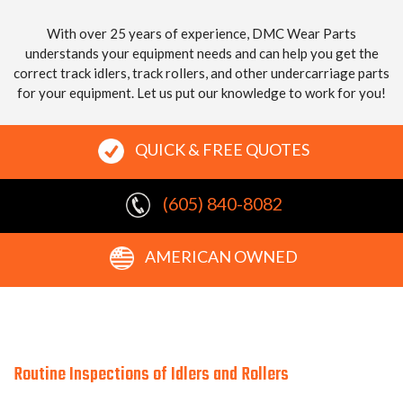
With over 25 years of experience, DMC Wear Parts
understands your equipment needs and can help you get the
correct track idlers, track rollers, and other undercarriage parts
for your equipment. Let us put our knowledge to work for you!
QUICK & FREE QUOTES
(605) 840-8082
AMERICAN OWNED
Routine Inspections of Idlers and Rollers