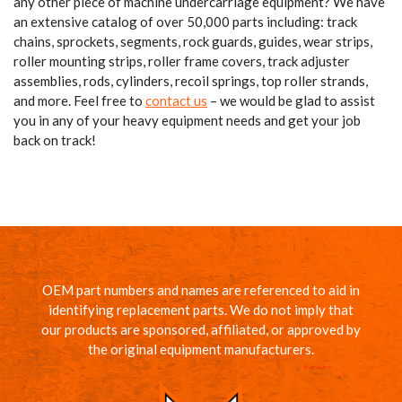
any other piece of machine undercarriage equipment? We have
an extensive catalog of over 50,000 parts including: track
chains, sprockets, segments, rock guards, guides, wear strips,
roller mounting strips, roller frame covers, track adjuster
assemblies, rods, cylinders, recoil springs, top roller strands,
and more. Feel free to
contact us
– we would be glad to assist
you in any of your heavy equipment needs and get your job
back on track!
OEM part numbers and names are referenced to aid in
identifying replacement parts. We do not imply that
our products are sponsored, affiliated, or approved by
the original equipment manufacturers.