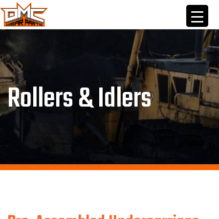
Skip
to
content
Rollers & Idlers