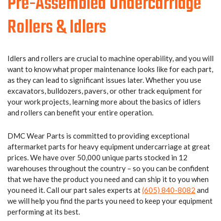
Pre-Assembled Undercarriage
Rollers & Idlers
Idlers and rollers are crucial to machine operability, and you will
want to know what proper maintenance looks like for each part,
as they can lead to significant issues later. Whether you use
excavators, bulldozers, pavers, or other track equipment for
your work projects, learning more about the basics of idlers
and rollers can benefit your entire operation.
DMC Wear Parts is committed to providing exceptional
aftermarket parts for heavy equipment undercarriage at great
prices. We have over 50,000 unique parts stocked in 12
warehouses throughout the country – so you can be confident
that we have the product you need and can ship it to you when
you need it.
Call our part sales experts at
(605) 840-8082
and
we will help you find the parts you need to keep your equipment
performing at its best.