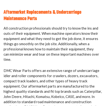
Aftermarket Replacements & Undercarriage
Maintenance Parts
All construction professionals should try to know the ins and
outs of their equipment. When machine operators know their
equipment and what they need to get the job done, it ensures
things go smoothly on the job site. Additionally, when a
professional knows how to maintain their equipment, they
can minimize wear and tear on these important machines over
time.
DMC Wear Parts offers an extensive range of undercarriage
idler and roller components for crawlers, dozers, excavators,
compact track loaders, and other types of heavy track
equipment. Our aftermarket parts are manufactured to the
highest quality standards and fit top brands such as Caterpillar,
John Deere, Hitachi, Komatsu, Kobelco, CASE, and more. In
addition to standard road maintenance and construction