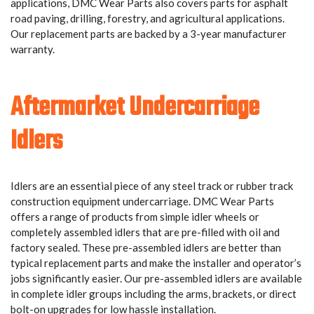
applications, DMC Wear Parts also covers parts for asphalt
road paving, drilling, forestry, and agricultural applications.
Our replacement parts are backed by a 3-year manufacturer
warranty.
Aftermarket Undercarriage
Idlers
Idlers are an essential piece of any steel track or rubber track
construction equipment undercarriage. DMC Wear Parts
offers a range of products from simple idler wheels or
completely assembled idlers that are pre-filled with oil and
factory sealed. These pre-assembled idlers are better than
typical replacement parts and make the installer and operator’s
jobs significantly easier. Our pre-assembled idlers are available
in complete idler groups including the arms, brackets, or direct
bolt-on upgrades for low hassle installation.