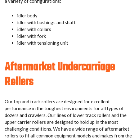
a variety of configurations:
idler body
idler with bushings and shaft
idler with collars
idler with fork
idler with tensioning unit
Aftermarket Undercarriage
Rollers
Our top and track rollers are designed for excellent
performance in the toughest environments for all types of
dozers and crawlers. Our lines of lower track rollers and the
upper carrier rollers are designed to hold up in the most
challenging conditions. We have a wide range of aftermarket
rollers to fit all common equipment models and makes from the