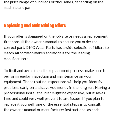
the price range of hundreds or thousands, depending on the
machine and par.
Replacing and Maintaining Idlers
If your idler is damaged on the job site or needs a replacement,
first consult the owner’s manual to ensure you order the
correct part. DMC Wear Parts has a wide selection of idlers to
match all common makes and models for the leading
manufacturers.
To limit and avoid the idler replacement process, make sure to
perform regular inspection and maintenance on your
equipment. These routine inspections will help you identify
problems early on and save you money in the long run. Having a
professional install the idler might be expensive, but it saves
time and could very well prevent future issues. If you plan to
replace it yourself, one of the essential steps is to consult
the owner’s manual or manufacturer instructions, as each