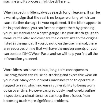
machine and its process might be different.
When inspecting idlers, always search for oil leakage. It can be
a warning sign that the seal is no longer working, which can
cause further damage to your equipment. If the idlers appear to
be in good shape, you can further inspect them by grabbing
your user manual and a depth gauge. Use your depth gauge to
measure the idler and compare the current size to the original
listed in the manual. If you do not own the user manual, there
are resources online that will have the measurements or you
can contact DMC Wear Parts and we will help you find all the
information you need.
Worn idlers can have serious, long-term consequences
like drag, which can cause de-tracking and excessive wear on
your idler. Many of our clients’ machines tend to operate in
rugged terrain, which increases vulnerability to being worn
down over time. However, as previously mentioned, routine
inspections and maintenance can keep these issues from
becoming much more significant problems.