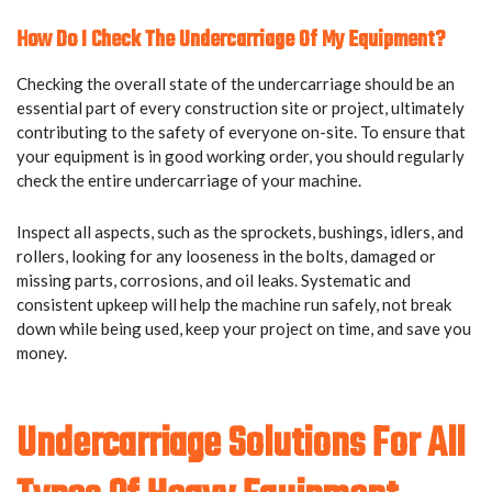
How Do I Check The Undercarriage Of My Equipment?
Checking the overall state of the undercarriage should be an
essential part of every construction site or project, ultimately
contributing to the safety of everyone on-site. To ensure that
your equipment is in good working order, you should regularly
check the entire undercarriage of your machine.
Inspect all aspects, such as the sprockets, bushings, idlers, and
rollers, looking for any looseness in the bolts, damaged or
missing parts, corrosions, and oil leaks. Systematic and
consistent upkeep will help the machine run safely, not break
down while being used, keep your project on time, and save you
money.
Undercarriage Solutions For All