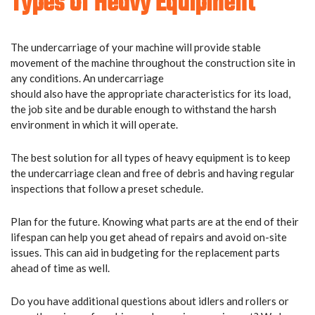
Types Of Heavy Equipment
The undercarriage of your machine will provide stable
movement of the machine throughout the construction site in
any conditions. An undercarriage
should also have the appropriate characteristics for its load,
the job site and be durable enough to withstand the harsh
environment in which it will operate.
The best solution for all types of heavy equipment is to keep
the undercarriage clean and free of debris and having regular
inspections that follow a preset schedule.
Plan for the future. Knowing what parts are at the end of their
lifespan can help you get ahead of repairs and avoid on-site
issues. This can aid in budgeting for the replacement parts
ahead of time as well.
Do you have additional questions about idlers and rollers or