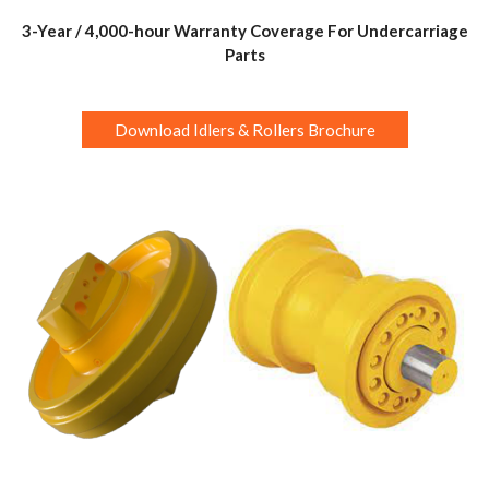
3-Year / 4,000-hour Warranty Coverage For Undercarriage
Parts
Download Idlers & Rollers Brochure