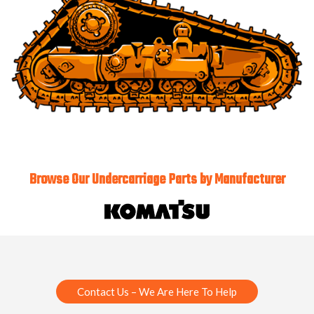
Browse Our Undercarriage Parts by Manufacturer
Contact Us – We Are Here To Help