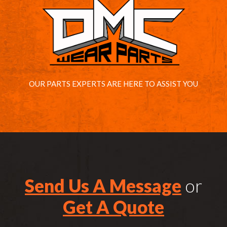
OUR PARTS EXPERTS ARE HERE TO ASSIST YOU
Send Us A Message
or
Get A Quote