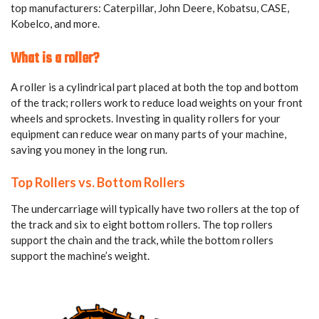
top manufacturers: Caterpillar, John Deere, Kobatsu, CASE,
Kobelco, and more.
What is a roller?
A roller is a cylindrical part placed at both the top and bottom
of the track; rollers work to reduce load weights on your front
wheels and sprockets. Investing in quality rollers for your
equipment can reduce wear on many parts of your machine,
saving you money in the long run.
Top Rollers vs. Bottom Rollers
The undercarriage will typically have two rollers at the top of
the track and six to eight bottom rollers. The top rollers
support the chain and the track, while the bottom rollers
support the machine’s weight.