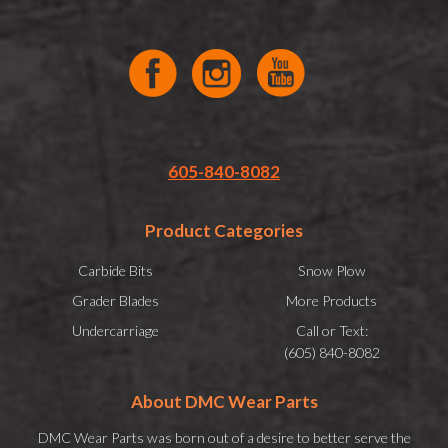
605-840-8082
Product Categories
Carbide Bits
Snow Plow
Grader Blades
More Products
Undercarriage
Call or Text:
(605) 840-8082
About DMC Wear Parts
DMC Wear Parts was born out of a desire to better serve the