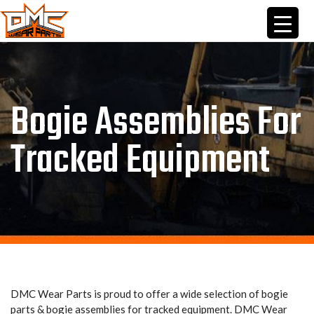
Skip
to
content
Bogie Assemblies For
Tracked Equipment
DMC Wear Parts is proud to offer a wide selection of bogie
parts & bogie assemblies for tracked equipment. DMC Wear