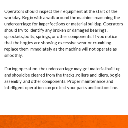
Operators should inspect their equipment at the start of the
workday. Begin with a walk around the machine examining the
undercarriage for imperfections or material buildup. Operators
should try to identify any broken or damaged bearings,
sprockets, bolts, springs, or other components. If you notice
that the bogies are showing excessive wear or crumbling,
replace them immediately as the machine will not operate as
smoothly.
During operation, the undercarriage may get material built up
and should be cleared from the tracks, rollers and idlers, bogie
assembly, and other components. Proper maintenance and
intelligent operation can protect your parts and bottom line.