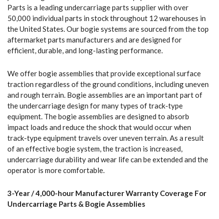
Parts is a leading undercarriage parts supplier with over
50,000 individual parts in stock throughout 12 warehouses in
the United States. Our bogie systems are sourced from the top
aftermarket parts manufacturers and are designed for
efficient, durable, and long-lasting performance.
We offer bogie assemblies that provide exceptional surface
traction regardless of the ground conditions, including uneven
and rough terrain. Bogie assemblies are an important part of
the undercarriage design for many types of track-type
equipment. The bogie assemblies are designed to absorb
impact loads and reduce the shock that would occur when
track-type equipment travels over uneven terrain. As a result
of an effective bogie system, the traction is increased,
undercarriage durability and wear life can be extended and the
operator is more comfortable.
3-Year / 4,000-hour Manufacturer Warranty Coverage For
Undercarriage Parts & Bogie Assemblies