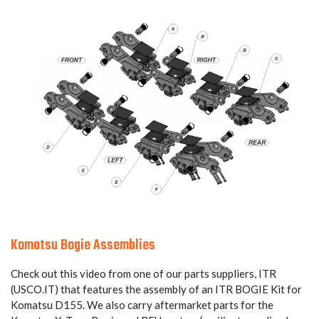
Komatsu Bogie Assemblies
Check out this video from one of our parts suppliers, ITR
(USCO.IT) that features the assembly of an ITR BOGIE Kit for
Komatsu D155. We also carry aftermarket parts for the