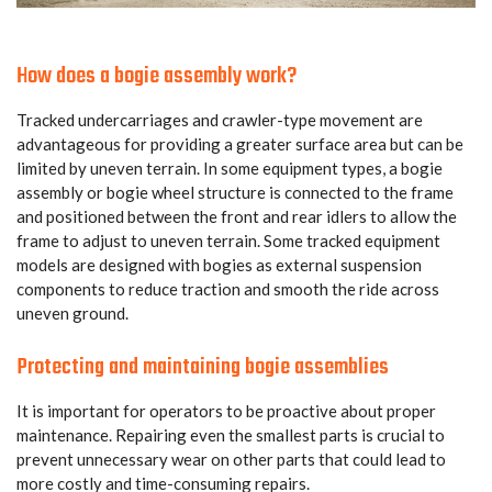
How does a bogie assembly work?
Tracked undercarriages and crawler-type movement are
advantageous for providing a greater surface area but can be
limited by uneven terrain. In some equipment types, a bogie
assembly or bogie wheel structure is connected to the frame
and positioned between the front and rear idlers to allow the
frame to adjust to uneven terrain. Some tracked equipment
models are designed with bogies as external suspension
components to reduce traction and smooth the ride across
uneven ground.
Protecting and maintaining bogie assemblies
It is important for operators to be proactive about proper
maintenance. Repairing even the smallest parts is crucial to
prevent unnecessary wear on other parts that could lead to
more costly and time-consuming repairs.