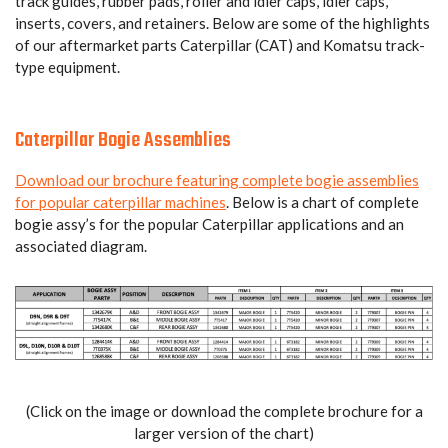
track guides, rubber pads, roller and idler caps, idler caps,
inserts, covers, and retainers. Below are some of the highlights
of our aftermarket parts Caterpillar (CAT) and Komatsu track-
type equipment.
Caterpillar Bogie Assemblies
Download our brochure featuring complete bogie assemblies
for popular caterpillar machines
. Below is a chart of complete
bogie assy’s for the popular Caterpillar applications and an
associated diagram.
(Click on the image or download the complete brochure for a
larger version of the chart)