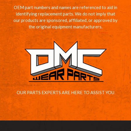
OEM part numbers and names are referenced to aid in
identifying replacement parts. We do not imply that
our products are sponsored, affiliated, or approved by
the original equipment manufacturers.
OUR PARTS EXPERTS ARE HERE TO ASSIST YOU