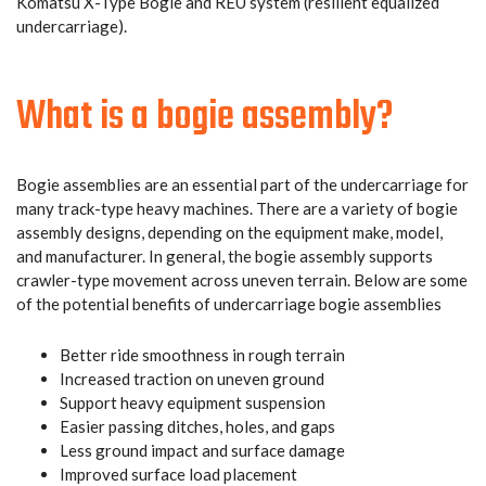
Komatsu X-Type Bogie and REU system (resilient equalized
undercarriage).
What is a bogie assembly?
Bogie assemblies are an essential part of the undercarriage for
many track-type heavy machines. There are a variety of bogie
assembly designs, depending on the equipment make, model,
and manufacturer. In general, the bogie assembly supports
crawler-type movement across uneven terrain. Below are some
of the potential benefits of undercarriage bogie assemblies
Better ride smoothness in rough terrain
Increased traction on uneven ground
Support heavy equipment suspension
Easier passing ditches, holes, and gaps
Less ground impact and surface damage
Improved surface load placement