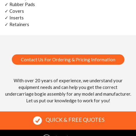
✓ Rubber Pads
✓ Covers
✓ Inserts
✓ Retainers
Contact Us For Ordering & Pricing Information
With over 20 years of experience, we understand your
equipment needs and can help you get the correct
undercarriage bogie assembly for any model and manufacturer.
Let us put our knowledge to work for you!
QUICK & FREE QUOTES