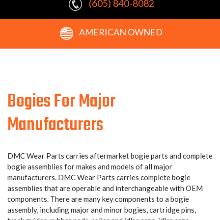
(605) 840-8082
AMERICAN OWNED
Bogies For Major
Manufacturers
DMC Wear Parts carries aftermarket bogie parts and complete
bogie assemblies for makes and models of all major
manufacturers. DMC Wear Parts carries complete bogie
assemblies that are operable and interchangeable with OEM
components. There are many key components to a bogie
assembly, including major and minor bogies, cartridge pins,