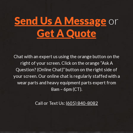
Send Us A Message
or
Get A Quote
Chat with an expert us using the orange button on the
right of your screen. Click on the orange “Ask A
Question? (Online Chat)” button on the right side of
your screen. Our online chat is regularly staffed with a
wear parts and heavy equipment parts expert from
8am – 6pm (CT).
Call or Text Us:
(605) 840-8082