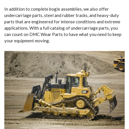
In addition to complete bogie assemblies, we also offer
undercarriage parts, steel and rubber tracks, and heavy-duty
parts that are engineered for intense conditions and extreme
applications. With a full catalog of undercarriage parts, you
can count on DMC Wear Parts to have what you need to keep
your equipment moving.