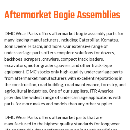
Aftermarket Bogie Assemblies
DMC Wear Parts offers aftermarket bogie assembly parts for
many leading manufacturers, including Caterpillar, Komatsu,
John Deere, Hitachi, and more. Our extensive range of
undercarriage parts offers complete solutions for dozers,
backhoes, scrapers, crawlers, compact track loaders,
excavators, motor graders, pavers, and other track-type
equipment. DMC stocks only high-quality undercarriage parts
from aftermarket manufacturers with excellent reputations in
the construction, road building, road maintenance, forestry, and
agricultural industries. One of our suppliers, ITR America,
provides the widest range of undercarriage applications with
parts for more makes and models than any other supplier.
DMC Wear Parts offers aftermarket parts that are
manufactured to the highest quality standards for long wear