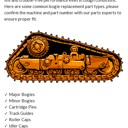
life and trouble-free performance even in tough conditions.
Here are some common bogie replacement part types, please
confirm the machine and part number with our parts experts to
ensure proper fit.
✓ Major Bogies
✓ Minor Bogies
✓ Cartridge Pins
✓ Track Guides
✓ Roller Caps
✓ Idler Caps