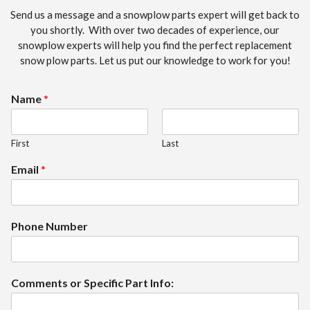
Send us a message and a snowplow parts expert will get back to
you shortly. With over two decades of experience, our
snowplow experts will help you find the perfect replacement
snow plow parts. Let us put our knowledge to work for you!
Name
*
First
Last
Email
*
Phone Number
Comments or Specific Part Info: