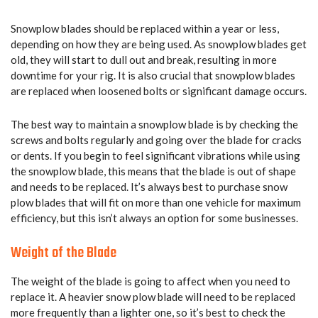
Snowplow blades should be replaced within a year or less,
depending on how they are being used. As snowplow blades get
old, they will start to dull out and break, resulting in more
downtime for your rig. It is also crucial that snowplow blades
are replaced when loosened bolts or significant damage occurs.
The best way to maintain a snowplow blade is by checking the
screws and bolts regularly and going over the blade for cracks
or dents. If you begin to feel significant vibrations while using
the snowplow blade, this means that the blade is out of shape
and needs to be replaced. It’s always best to purchase snow
plow blades that will fit on more than one vehicle for maximum
efficiency, but this isn’t always an option for some businesses.
Weight of the Blade
The weight of the blade is going to affect when you need to
replace it. A heavier snow plow blade will need to be replaced
more frequently than a lighter one, so it’s best to check the