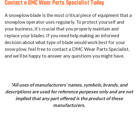
Contact a DMC Wear Parts Specialist Today
A snowplow blade is the most critical piece of equipment that a
snowplow operator uses regularly. To protect yourself and
your business, it’s crucial that you properly maintain and
replace your blades. If you need help making an informed
decision about what type of blade would work best for your
snow plow, feel free to contact a DMC Wear Parts Specialist,
and we’ll be happy to answer any questions you might have.
*All uses of manufacturers’ names, symbols, brands, and
descriptions are used for reference purposes only and are not
implied that any part offered is the product of these
manufacturers.