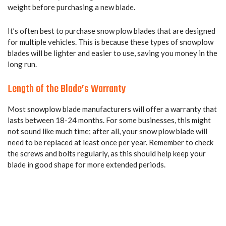
weight before purchasing a new blade.
It’s often best to purchase snow plow blades that are designed
for multiple vehicles. This is because these types of snowplow
blades will be lighter and easier to use, saving you money in the
long run.
Length of the Blade’s Warranty
Most snowplow blade manufacturers will offer a warranty that
lasts between 18-24 months. For some businesses, this might
not sound like much time; after all, your snow plow blade will
need to be replaced at least once per year. Remember to check
the screws and bolts regularly, as this should help keep your
blade in good shape for more extended periods.