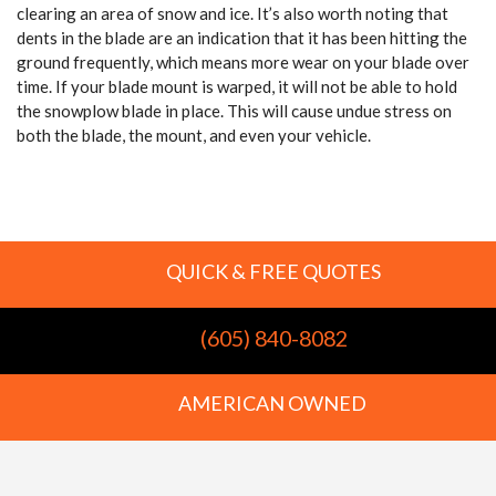
clearing an area of snow and ice. It’s also worth noting that
dents in the blade are an indication that it has been hitting the
ground frequently, which means more wear on your blade over
time. If your blade mount is warped, it will not be able to hold
the snowplow blade in place. This will cause undue stress on
both the blade, the mount, and even your vehicle.
QUICK & FREE QUOTES
(605) 840-8082
AMERICAN OWNED