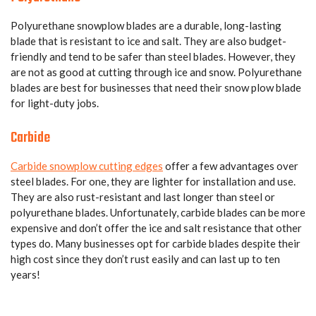
Polyurethane snowplow blades are a durable, long-lasting
blade that is resistant to ice and salt. They are also budget-
friendly and tend to be safer than steel blades. However, they
are not as good at cutting through ice and snow. Polyurethane
blades are best for businesses that need their snow plow blade
for light-duty jobs.
Carbide
Carbide snowplow cutting edges
offer a few advantages over
steel blades. For one, they are lighter for installation and use.
They are also rust-resistant and last longer than steel or
polyurethane blades. Unfortunately, carbide blades can be more
expensive and don’t offer the ice and salt resistance that other
types do. Many businesses opt for carbide blades despite their
high cost since they don’t rust easily and can last up to ten
years!