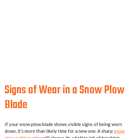
Signs of Wear in a Snow Plow
Blade
If your snow plow blade shows visible signs of being worn
down, it’s more than likely time for a new one. A sharp
snow
plow cutting edge
will always do a better job of breaking