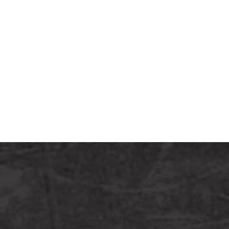
6pm
(CT).
Call or
Text
Us:
(605)
840-
8082