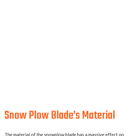
Snow Plow Blade’s Material
The material of the snowplow blade has a massive effect on