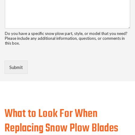
Do you have a specific snow plow part, style, or model that you need?
Please include any additional information, questions, or comments in
this box.
Submit
What to Look For When
Replacing Snow Plow Blades