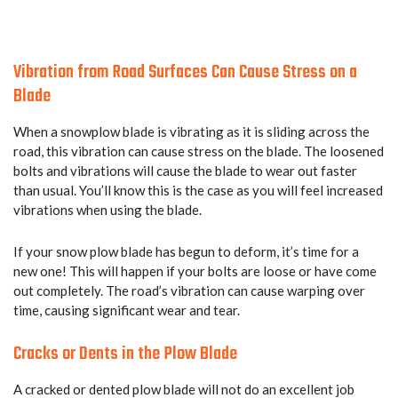
Vibration from Road Surfaces Can Cause Stress on a
Blade
When a snowplow blade is vibrating as it is sliding across the
road, this vibration can cause stress on the blade. The loosened
bolts and vibrations will cause the blade to wear out faster
than usual. You’ll know this is the case as you will feel increased
vibrations when using the blade.
If your snow plow blade has begun to deform, it’s time for a
new one! This will happen if your bolts are loose or have come
out completely. The road’s vibration can cause warping over
time, causing significant wear and tear.
Cracks or Dents in the Plow Blade
A cracked or dented plow blade will not do an excellent job