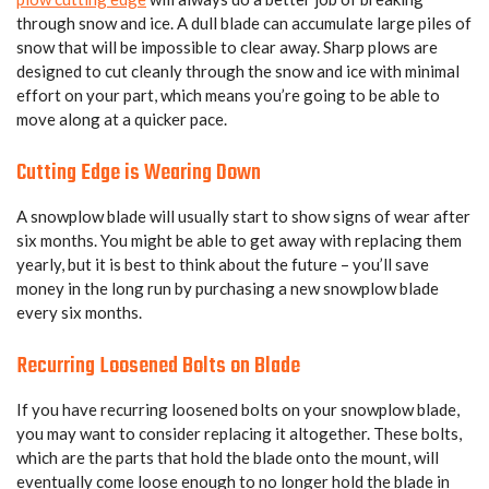
through snow and ice. A dull blade can accumulate large piles of
snow that will be impossible to clear away. Sharp plows are
designed to cut cleanly through the snow and ice with minimal
effort on your part, which means you’re going to be able to
move along at a quicker pace.
Cutting Edge is Wearing Down
A snowplow blade will usually start to show signs of wear after
six months. You might be able to get away with replacing them
yearly, but it is best to think about the future – you’ll save
money in the long run by purchasing a new snowplow blade
every six months.
Recurring Loosened Bolts on Blade
If you have recurring loosened bolts on your snowplow blade,
you may want to consider replacing it altogether. These bolts,
which are the parts that hold the blade onto the mount, will
eventually come loose enough to no longer hold the blade in