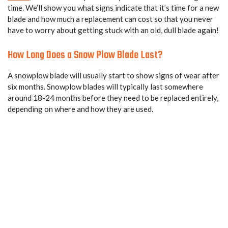
time. We’ll show you what signs indicate that it’s time for a new
blade and how much a replacement can cost so that you never
have to worry about getting stuck with an old, dull blade again!
How Long Does a Snow Plow Blade Last?
A snowplow blade will usually start to show signs of wear after
six months. Snowplow blades will typically last somewhere
around 18-24 months before they need to be replaced entirely,
depending on where and how they are used.