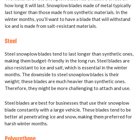
how long it will last. Snowplow blades made of metal typically
last longer than those made from synthetic materials. In the
winter months, you’ll want to have a blade that will withstand
ice and is made from salt-resistant materials.
Steel
Steel snowplow blades tend to last longer than synthetic ones,
making them budget-friendly in the long run. Steel blades are
also resistant to ice and salt, which is essential in the winter
months. The downside to steel snowplow blades is their
weight; these blades are much heavier than synthetic ones.
Therefore, they might be more challenging to attach and use.
Steel blades are best for businesses that use their snowplow
blade constantly with a large vehicle. These blades tend to be
better at penetrating ice and snow, making them preferred for
harsh winter months.
Polyurethane