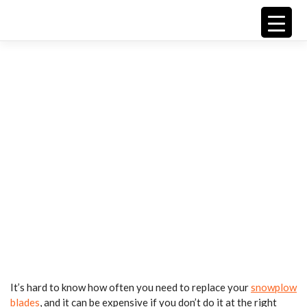
Skip
Replacing
to
content
Snow
Plow
Blades
It’s hard to know how often you need to replace your
snowplow
blades
, and it can be expensive if you don’t do it at the right