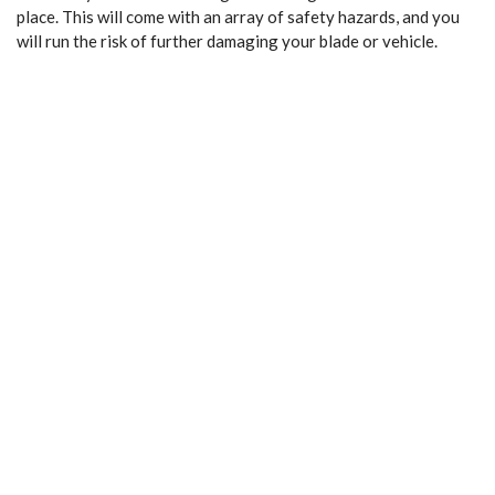
place. This will come with an array of safety hazards, and you
will run the risk of further damaging your blade or vehicle.