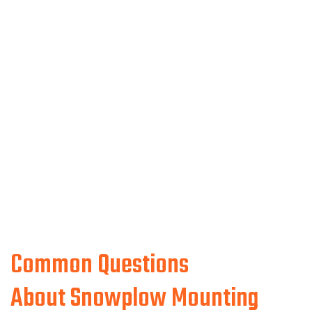
Common Questions
About Snowplow Mounting