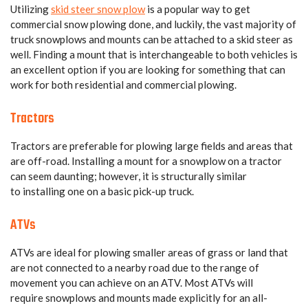
Utilizing
skid steer snow plow
is a popular way to get
commercial snow plowing done, and luckily, the vast majority of
truck snowplows and mounts can be attached to a skid steer as
well. Finding a mount that is interchangeable to both vehicles is
an excellent option if you are looking for something that can
work for both residential and commercial plowing.
Tractors
Tractors are preferable for plowing large fields and areas that
are off-road. Installing a mount for a snowplow on a tractor
can seem daunting; however, it is structurally similar
to installing one on a basic pick-up truck.
ATVs
ATVs are ideal for plowing smaller areas of grass or land that
are not connected to a nearby road due to the range of
movement you can achieve on an ATV. Most ATVs will
require snowplows and mounts made explicitly for an all-