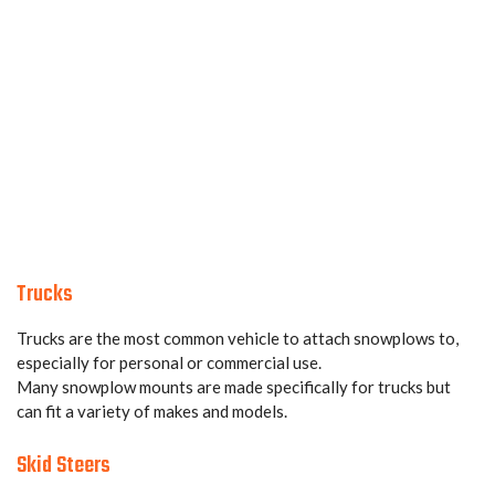
Trucks
Trucks are the most common vehicle to attach snowplows to,
especially for personal or commercial use.
Many snowplow mounts are made specifically for trucks but
can fit a variety of makes and models.
Skid Steers