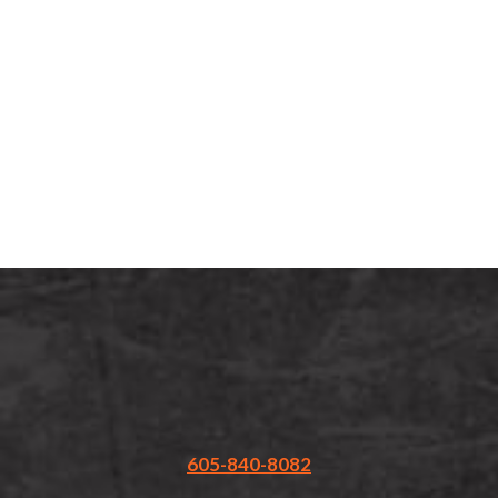
Call or
Text
Us:
(605)
840-
8082
605-840-8082