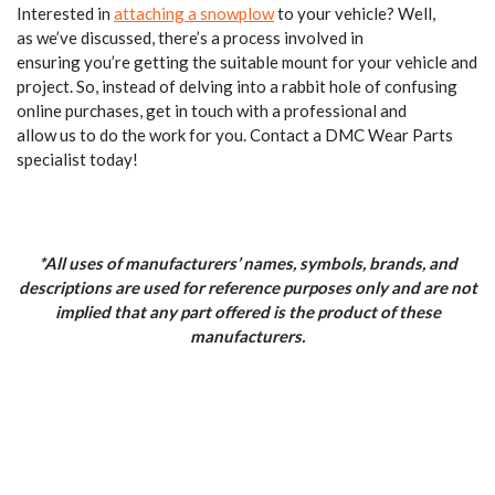
Interested in
attaching a snowplow
to your vehicle? Well,
as we’ve discussed, there’s a process involved in
ensuring you’re getting the suitable mount for your vehicle and
project. So, instead of delving into a rabbit hole of confusing
online purchases, get in touch with a professional and
allow us to do the work for you. Contact a DMC Wear Parts
specialist today!
*All uses of manufacturers’ names, symbols, brands, and
descriptions are used for reference purposes only and are not
implied that any part offered is the product of these
manufacturers.