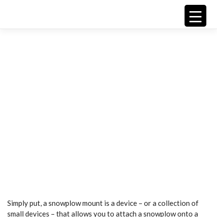
Skip
to
content
Snowplow
Mounting
G
Simply put, a snowplow mount is a device – or a collection of
small devices – that allows you to attach a snowplow onto a