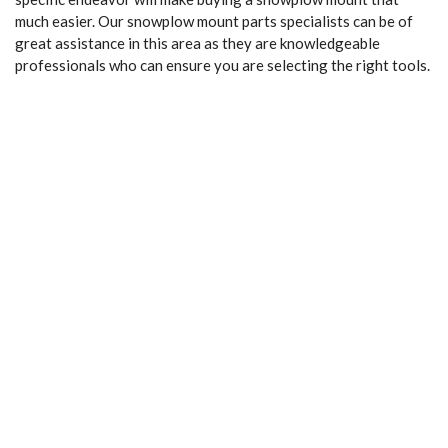
much easier. Our snowplow mount parts specialists can be of
great assistance in this area as they are knowledgeable
professionals who can ensure you are selecting the right tools.