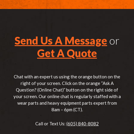
Send Us A Message
or
Get A Quote
Chat with an expert us using the orange button on the
right of your screen. Click on the orange “Ask A
Question? (Online Chat)” button on the right side of
your screen. Our online chat is regularly staffed with a
wear parts and heavy equipment parts expert from
8am – 6pm (CT).
Call or Text Us:
(605) 840-8082