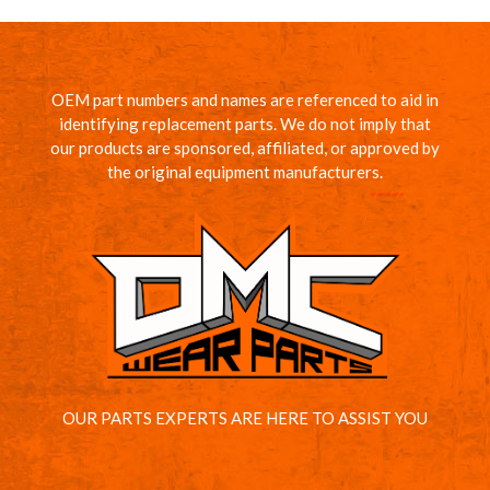
OEM part numbers and names are referenced to aid in
identifying replacement parts. We do not imply that
our products are sponsored, affiliated, or approved by
the original equipment manufacturers.
OUR PARTS EXPERTS ARE HERE TO ASSIST YOU