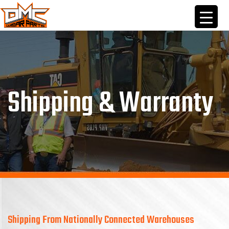
Skip
to
content
Shipping & Warranty
Shipping From Nationally Connected Warehouses