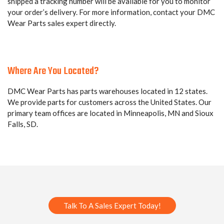
shipped a tracking number will be available for you to monitor
your order’s delivery. For more information, contact your DMC
Wear Parts sales expert directly.
Where Are You Located?
DMC Wear Parts has parts warehouses located in 12 states.
We provide parts for customers across the United States. Our
primary team offices are located in Minneapolis, MN and Sioux
Falls, SD.
Talk To A Sales Expert Today!