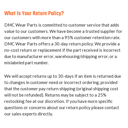
What Is Your Return Policy?
DMC Wear Parts is committed to customer service that adds
value to our customers. We have become a trusted supplier for
our customers with more than a 95% customer retention rate.
DMC Wear Parts offers a 30-day return policy. We provide a
no-cost return or replacement if the part received is incorrect
due to manufacturer error, warehousing/shipping error, or a
mislabeled part number.
We will accept returns up to 30-days if an item is returned due
to changes in customer need or incorrect ordering, provided
that the customer pay return shipping (original shipping cost
will not be refunded). Returns may be subject to a 25%
restocking fee at our discretion. If you have more specific
questions or concerns about our return policy please contact
our sales experts directly.