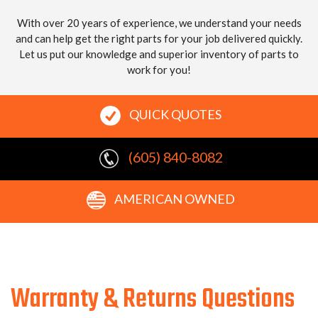
With over 20 years of experience, we understand your needs
and can help get the right parts for your job delivered quickly.
Let us put our knowledge and superior inventory of parts to
work for you!
QUICK QUOTES
(605) 840-8082
AMERICAN OWNED
Warranty & Returns Questions