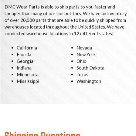
DMC Wear Parts is able to ship parts to you faster and
cheaper than many of our competitors. We have an inventory
of over 20,000 parts that are able to be quickly shipped from
warehouses located throughout the United States. We have
connected warehouse locations in 12 different states:
California
Nevada
Florida
New York
Georgia
Ohio
Indiana
South Dakota
Minnesota
Texas
Mississippi
Washington