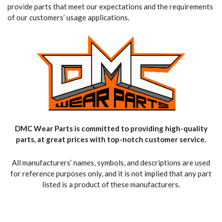
provide parts that meet our expectations and the requirements
of our customers’ usage applications.
DMC Wear Parts is committed to providing high-quality
parts, at great prices with top-notch customer service.
All manufacturers’ names, symbols, and descriptions are used
for reference purposes only, and it is not implied that any part
listed is a product of these manufacturers.