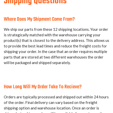
Shipping Questions
Where Does My Shipment Come From?
We ship our parts from these 12 shipping locations. Your order
is strategically matched with the warehouse carrying your
product(s) that is closest to the delivery address. This allows us
to provide the best lead times and reduce the freight costs for
shipping your order. In the case that an order requires multiple
parts that are stored at two different warehouses the order
will be packaged and shipped separately.
How Long Will My Order Take To Recieve?
Orders are typically processed and shipped out within 24 hours
of the order. Final delivery can vary based on the freight
shipping option and warehouse location. Once an order is