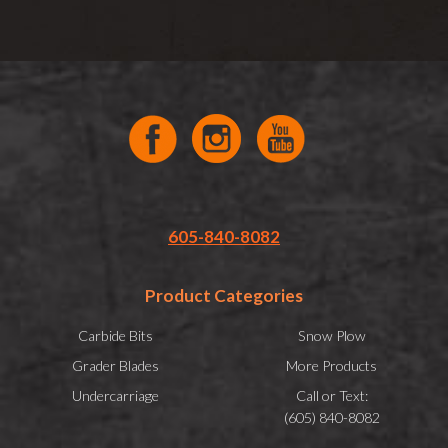
605-840-8082
Product Categories
Carbide Bits
Snow Plow
Grader Blades
More Products
Undercarriage
Call or Text:
(605) 840-8082