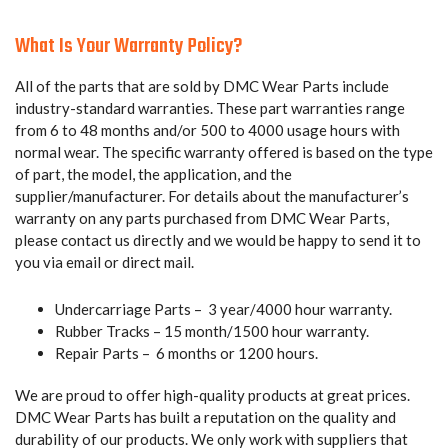
What Is Your Warranty Policy?
All of the parts that are sold by DMC Wear Parts include
industry-standard warranties. These part warranties range
from 6 to 48 months and/or 500 to 4000 usage hours with
normal wear. The specific warranty offered is based on the type
of part, the model, the application, and the
supplier/manufacturer. For details about the manufacturer’s
warranty on any parts purchased from DMC Wear Parts,
please contact us directly and we would be happy to send it to
you via email or direct mail.
Undercarriage Parts – 3 year/4000 hour warranty.
Rubber Tracks – 15 month/1500 hour warranty.
Repair Parts – 6 months or 1200 hours.
We are proud to offer high-quality products at great prices.
DMC Wear Parts has built a reputation on the quality and
durability of our products. We only work with suppliers that